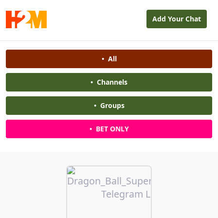
Add Your Chat
•
All
•
Channels
•
Groups
•
BET ONLY