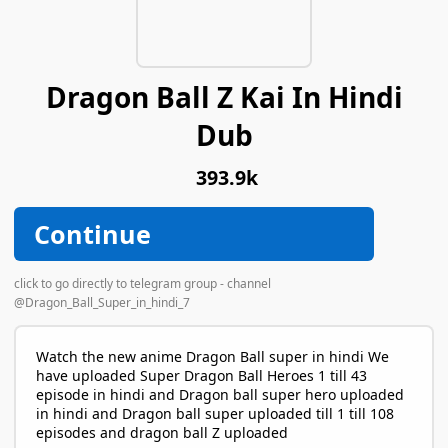
Dragon Ball Z Kai In Hindi
Dub
393.9k
Continue
click to go directly to telegram group - channel
@Dragon_Ball_Super_in_hindi_7
Watch the new anime Dragon Ball super in hindi We
have uploaded Super Dragon Ball Heroes 1 till 43
episode in hindi and Dragon ball super hero uploaded
in hindi and Dragon ball super uploaded till 1 till 108
episodes and dragon ball Z uploaded