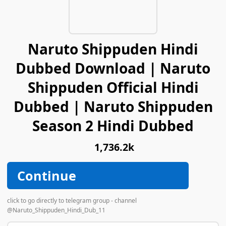
Naruto Shippuden Hindi
Dubbed Download | Naruto
Shippuden Official Hindi
Dubbed | Naruto Shippuden
Season 2 Hindi Dubbed
1,736.2k
Continue
click to go directly to telegram group - channel
@Naruto_Shippuden_Hindi_Dub_11