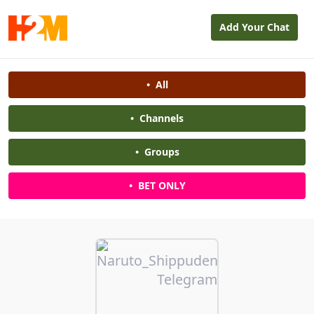
Add Your Chat
•
All
•
Channels
•
Groups
•
BET ONLY