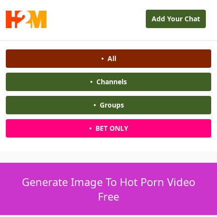
Add Your Chat
•
All
•
Channels
•
Groups
•
BET ONLY
Generate Image To Hot Porn Video
Free