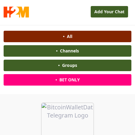
Add Your Chat
•
All
•
Channels
•
Groups
•
BET ONLY