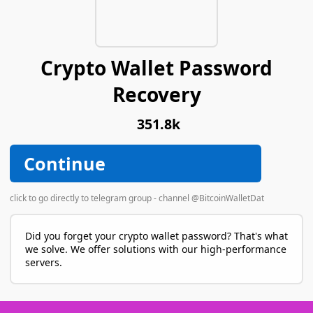
Crypto Wallet Password
Recovery
351.8k
Continue
click to go directly to telegram group - channel @BitcoinWalletDat
Did you forget your crypto wallet password? That's what
we solve. We offer solutions with our high-performance
servers.