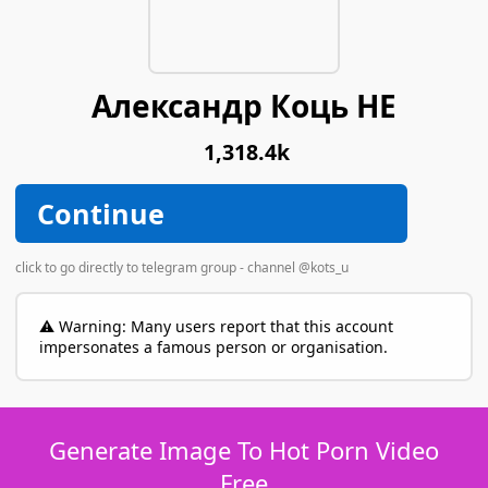
Александр Коць НЕ
1,318.4k
Continue
click to go directly to telegram group - channel @kots_u
⚠️ Warning: Many users report that this account
impersonates a famous person or organisation.
Generate Image To Hot Porn Video
Free