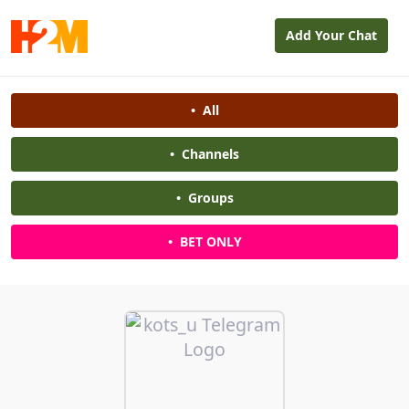
Add Your Chat
•
All
•
Channels
•
Groups
•
BET ONLY